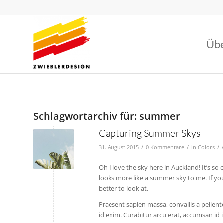
Übe
Schlagwortarchiv für:
summer
Capturing Summer Skys
/
/
/
31. August 2015
0 Kommentare
in
Colors
Oh I love the sky here in Auckland! It’s so
looks more like a summer sky to me. If you 
better to look at.
Praesent sapien massa, convallis a pellente
id enim. Curabitur arcu erat, accumsan id 