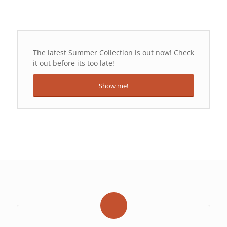
The latest Summer Collection is out now! Check
it out before its too late!
Show me!