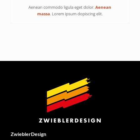
Aenean commodo ligula eget dolor.
Aenean
massa
. Lorem ipsum dopiscing elit.
ZwieblerDesign