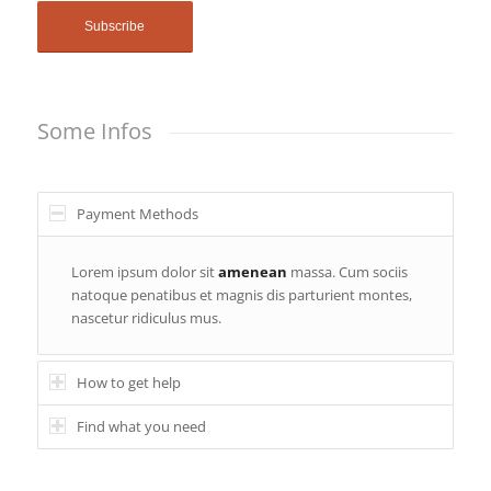
Some Infos
Payment Methods
Lorem ipsum dolor sit
amenean
massa. Cum sociis
natoque penatibus et magnis dis parturient montes,
nascetur ridiculus mus.
How to get help
Find what you need