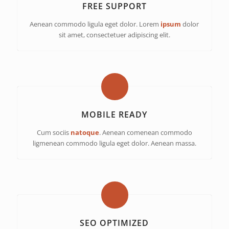
FREE SUPPORT
Aenean commodo ligula eget dolor. Lorem
ipsum
dolor
sit amet, consectetuer adipiscing elit.
MOBILE READY
Cum sociis
natoque
. Aenean comenean commodo
ligmenean commodo ligula eget dolor. Aenean massa.
SEO OPTIMIZED