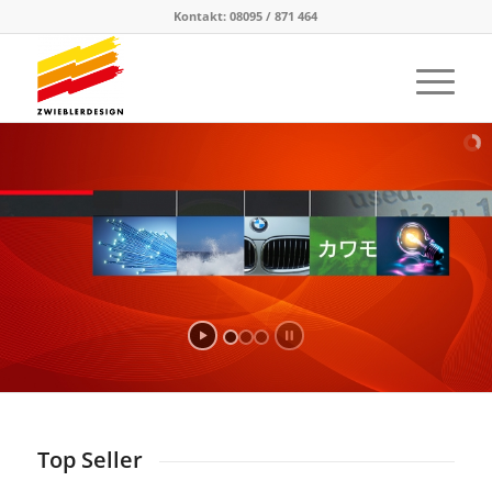
Kontakt: 08095 / 871 464
Top Seller