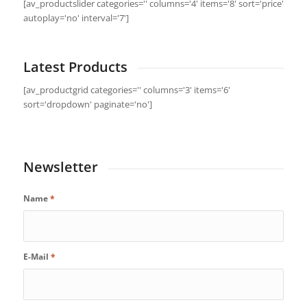
[av_productslider categories='' columns='4' items='8' sort='price'
autoplay='no' interval='7']
Latest Products
[av_productgrid categories='' columns='3' items='6'
sort='dropdown' paginate='no']
Newsletter
Name
*
E-Mail
*