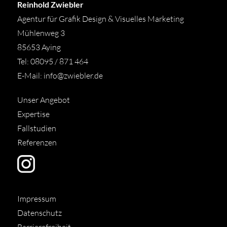
Reinhold Zwiebler
Agentur für Grafik Design & Visuelles Marketing
Mühlenweg 3
85653 Aying
Tel: 08095 / 871 464
E-Mail:
info@zwiebler.de
Unser Angebot
Expertise
Fallstudien
Referenzen
Impressum
Datenschutz
Barrierefreiheit