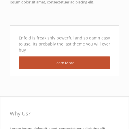
ipsum dolor sit amet, consectetuer adipiscing elit.
Enfold is freakishly powerful and so damn easy
to use, its probably the last theme you will ever
buy
Learn More
Why Us?
Lorem ipsum dolor sit amet, consectetuer adipiscing elit.