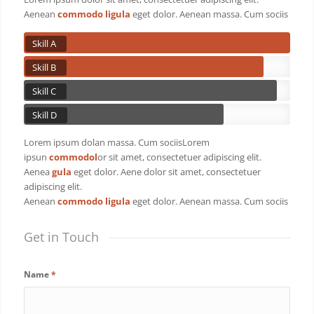
Aenean
commodo ligula
eget dolor. Aenean massa. Cum sociis
Skill A
Skill B
Skill C
Skill D
Lorem ipsum dolan massa. Cum sociisLorem
ipsun
commodol
or sit amet, consectetuer adipiscing elit.
Aenea
gula
eget dolor. Aene dolor sit amet, consectetuer
adipiscing elit.
Aenean
commodo ligula
eget dolor. Aenean massa. Cum sociis
Get in Touch
Name
*