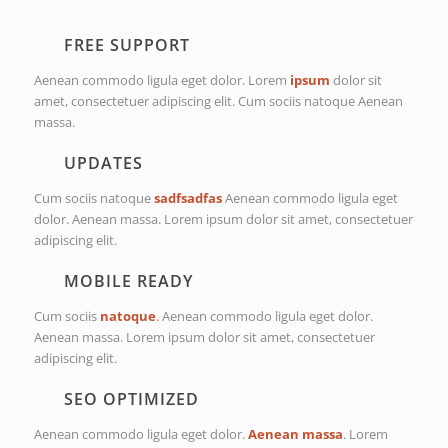
FREE SUPPORT
Aenean commodo ligula eget dolor. Lorem
ipsum
dolor sit
amet, consectetuer adipiscing elit. Cum sociis natoque
Aenean
massa.
UPDATES
Cum sociis natoque
sadfsadfas
Aenean commodo ligula eget
dolor. Aenean massa. Lorem ipsum dolor sit amet, consectetuer
adipiscing elit.
MOBILE READY
Cum sociis
natoque
. Aenean commodo ligula eget dolor.
Aenean massa. Lorem ipsum dolor sit amet, consectetuer
adipiscing elit.
SEO OPTIMIZED
Aenean commodo ligula eget dolor.
Aenean massa
. Lorem