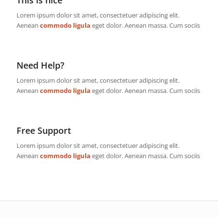
This is nice
Lorem ipsum dolor sit amet, consectetuer adipiscing elit.
Aenean
commodo ligula
eget dolor. Aenean massa. Cum sociis
Need Help?
Lorem ipsum dolor sit amet, consectetuer adipiscing elit.
Aenean
commodo ligula
eget dolor. Aenean massa. Cum sociis
Free Support
Lorem ipsum dolor sit amet, consectetuer adipiscing elit.
Aenean
commodo ligula
eget dolor. Aenean massa. Cum sociis