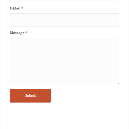
E-Mail
*
Message
*