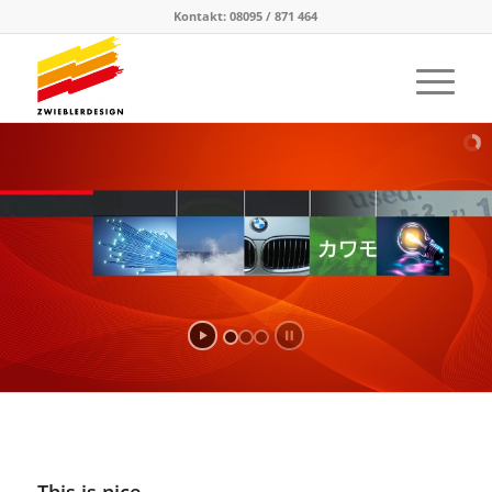
Kontakt: 08095 / 871 464