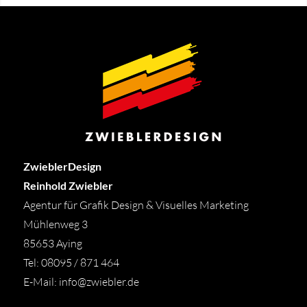
ZwieblerDesign
Reinhold Zwiebler
Agentur für Grafik Design & Visuelles Marketing
Mühlenweg 3
85653 Aying
Tel: 08095 / 871 464
E-Mail:
info@zwiebler.de